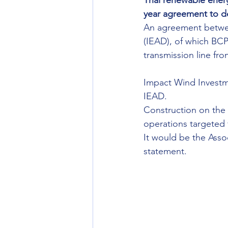
Thai renewable energ
year agreement to de
An agreement betwee
(IEAD), of which BCPG
transmission line f
Impact Wind Investme
IEAD.
Construction on the
operations targeted 
It would be the Asso
statement.