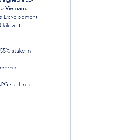
 signed a 25-
to Vietnam.
ia Development 
-kilovolt 
55% stake in 
mercial 
PG said in a 