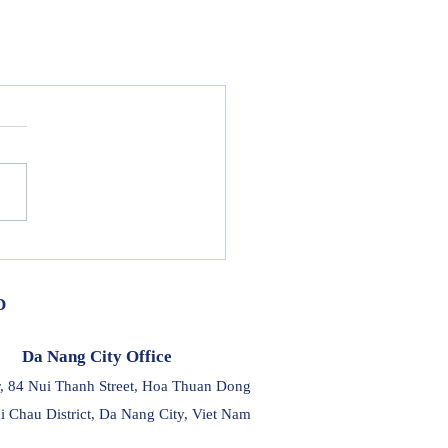
D
Da Nang City Office
r, 84 Nui Thanh Street, Hoa Thuan Dong
i Chau District, Da Nang City, Viet Nam