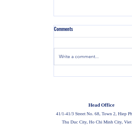
Comments
Write a comment...
Project Cargo Weekly - Week 32
Head Office
41/1-41/3 Street No. 68, Town 2, Hiep P
Thu Duc City, Ho Chi Minh City, Vie