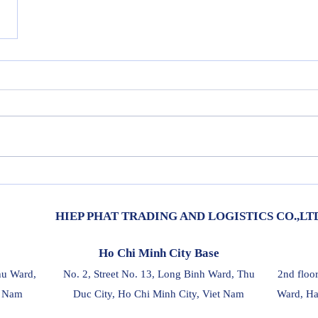
HIEP PHAT TRADING AND LOGISTICS CO.,LT
Ho Chi Minh City Base
hu Ward,
No. 2, Street No. 13, Long Binh Ward, Thu
2nd floo
t Nam
Duc City, Ho Chi Minh City, Viet Nam
Ward, Ha