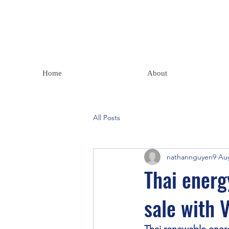
Home
About
All Posts
nathannguyen9
Aug
Thai energ
sale with 