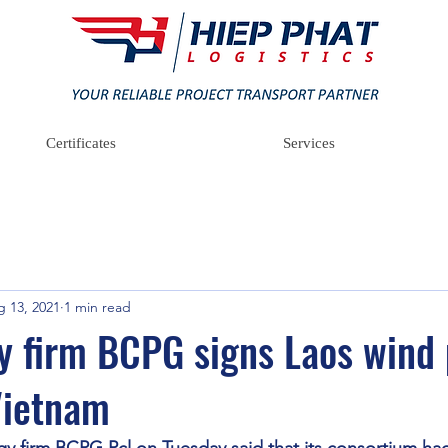
Certificates
Services
 13, 2021
1 min read
y firm BCPG signs Laos wind
Vietnam